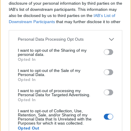
disclosure of your personal information by third parties on the
linkNapló
•
2016. július 30.
0
IAB’s list of downstream participants. This information may
also be disclosed by us to third parties on the
IAB’s List of
Downstream Participants
that may further disclose it to other
Kínai produktum - Low end E71 mini tv phone
third parties.
Please note that this website/app uses one or more Google
Personal Data Processing Opt Outs
services and may gather and store information including but
not limited to your visit or usage behaviour. You may click to
I want to opt-out of the Sharing of my
personal data.
grant or deny consent to Google and its third-party tags to
Opted In
use your data for below specified purposes in below Google
consent section.
I want to opt-out of the Sale of my
Personal Data.
Opted In
I want to opt-out of processing my
Personal Data for Targeted Advertising.
Opted In
I want to opt-out of Collection, Use,
Retention, Sale, and/or Sharing of my
Personal Data that Is Unrelated with the
Purposes for which it was collected.
Opted Out