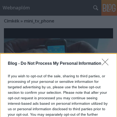
Webnaplóm
Címkék
»
mini_tv_phone
Blog -
Do Not Process My Personal Information
If you wish to opt-out of the sale, sharing to third parties, or
processing of your personal or sensitive information for
targeted advertising by us, please use the below opt-out
section to confirm your selection. Please note that after your
opt-out request is processed you may continue seeing
interest-based ads based on personal information utilized by
Kínai produktum - Low end E71 mini
us or personal information disclosed to third parties prior to
your opt-out. You may separately opt-out of the further
tv phone