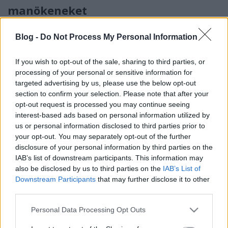
manökeneket
linkNapló
•
2015. január 31.
0
Blog -
Do Not Process My Personal Information
Francia női divat 2015 tavasz nyár - Divatbemutató a
If you wish to opt-out of the sale, sharing to third parties, or
víz alatt
processing of your personal or sensitive information for
...
targeted advertising by us, please use the below opt-out
section to confirm your selection. Please note that after your
Nyári cipő divat 2014 - francia
opt-out request is processed you may continue seeing
interest-based ads based on personal information utilized by
fotómodell lábán láttuk - francia
us or personal information disclosed to third parties prior to
cipő divat 2014
your opt-out. You may separately opt-out of the further
disclosure of your personal information by third parties on the
linkNapló
•
2014. február 20.
0
IAB’s list of downstream participants. This information may
also be disclosed by us to third parties on the
IAB’s List of
A francia divattervező - Didier Parakian - 2014 nyári
Downstream Participants
that may further disclose it to other
kollekcióját bemutató fotómodell hölgy lábain
third parties.
láttuk - francia cipő divat 2014 nyár
Please note that this website/app uses one or more Google
...
Personal Data Processing Opt Outs
services and may gather and store information including but