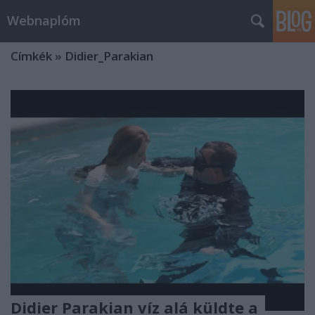
Webnaplóm
Címkék
»
Didier_Parakian
Didier Parakian víz alá küldte a