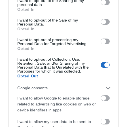
not limited to your visit or usage behaviour. You may click to
I want to opt-out of the Sharing of my
personal data.
grant or deny consent to Google and its third-party tags to
Opted In
use your data for below specified purposes in below Google
consent section.
I want to opt-out of the Sale of my
Personal Data.
Opted In
I want to opt-out of processing my
Personal Data for Targeted Advertising.
Opted In
I want to opt-out of Collection, Use,
Retention, Sale, and/or Sharing of my
Personal Data that Is Unrelated with the
Purposes for which it was collected.
Opted Out
Google consents
I want to allow Google to enable storage
related to advertising like cookies on web or
device identifiers in apps.
Didier Parakian divat - Didier
I want to allow my user data to be sent to